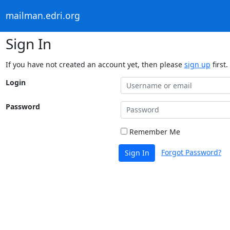
mailman.edri.org
Sign In
If you have not created an account yet, then please
sign up
first.
Login
Password
Remember Me
Forgot Password?
Sign In