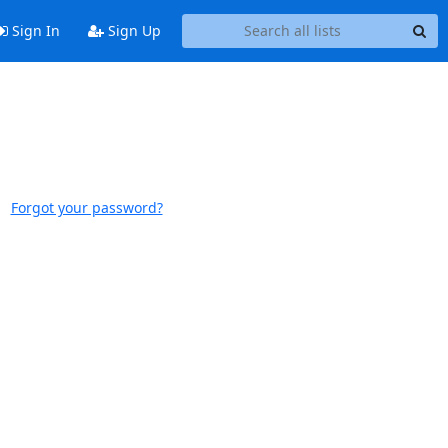
Sign In
Sign Up
Forgot your password?