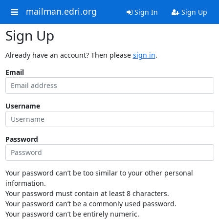
mailman.edri.org
Sign In
Sign Up
Sign Up
Already have an account? Then please
sign in
.
Email
Username
Password
Your password can’t be too similar to your other personal
information.
Your password must contain at least 8 characters.
Your password can’t be a commonly used password.
Your password can’t be entirely numeric.