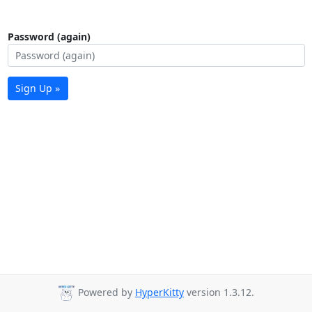
Password (again)
Sign Up »
Powered by
HyperKitty
version 1.3.12.