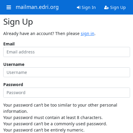
mailman.edri.org
Sign In
Sign Up
Sign Up
Already have an account? Then please
sign in
.
Email
Username
Password
Your password can’t be too similar to your other personal
information.
Your password must contain at least 8 characters.
Your password can’t be a commonly used password.
Your password can’t be entirely numeric.