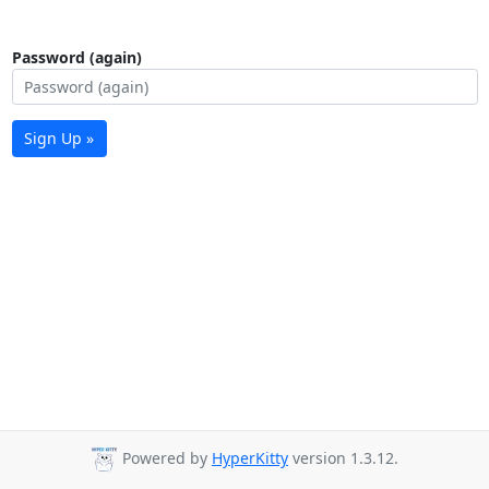
Password (again)
Sign Up »
Powered by
HyperKitty
version 1.3.12.