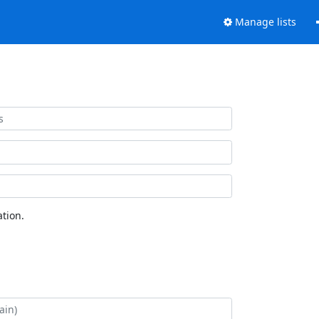
Manage lists
tion.