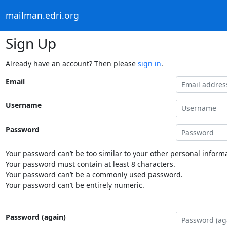
mailman.edri.org
Sign Up
Already have an account? Then please
sign in
.
Email
Username
Password
Your password can’t be too similar to your other personal informa
Your password must contain at least 8 characters.
Your password can’t be a commonly used password.
Your password can’t be entirely numeric.
Password (again)