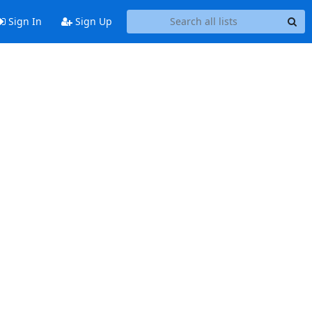
Sign In
Sign Up