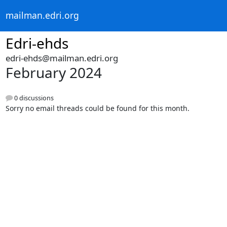
mailman.edri.org
Edri-ehds
edri-ehds@mailman.edri.org
February 2024
0 discussions
Sorry no email threads could be found for this month.