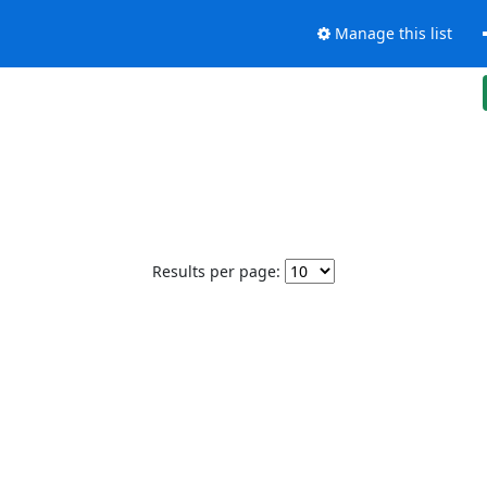
Manage this list
Results per page: