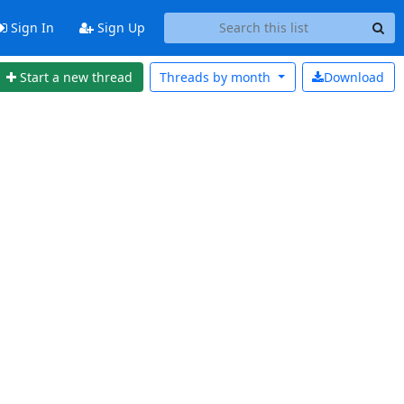
Sign In
Sign Up
Start a new thread
Threads by
month
Download