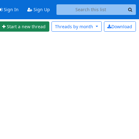
Sign In
Sign Up
Start a new thread
Threads by
month
Download