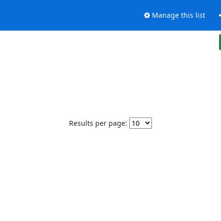
Manage this list
Results per page: