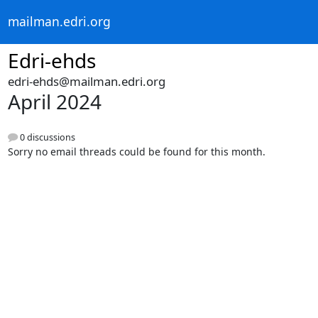
mailman.edri.org
Edri-ehds
edri-ehds@mailman.edri.org
April 2024
0 discussions
Sorry no email threads could be found for this month.