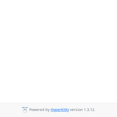
Powered by
HyperKitty
version 1.3.12.