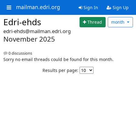
mailman.edri.org
Sign In
Sign Up
Edri-ehds
Thread
month
edri-ehds@mailman.edri.org
November 2025
0 discussions
Sorry no email threads could be found for this month.
Results per page: