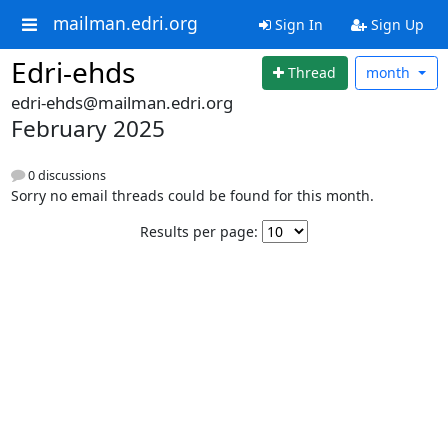
mailman.edri.org
Sign In
Sign Up
Edri-ehds
Thread
month
edri-ehds@mailman.edri.org
February 2025
0 discussions
Sorry no email threads could be found for this month.
Results per page: