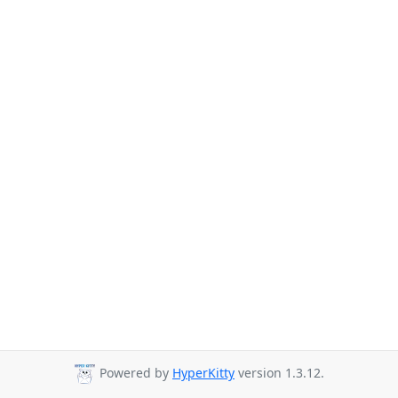
Powered by
HyperKitty
version 1.3.12.