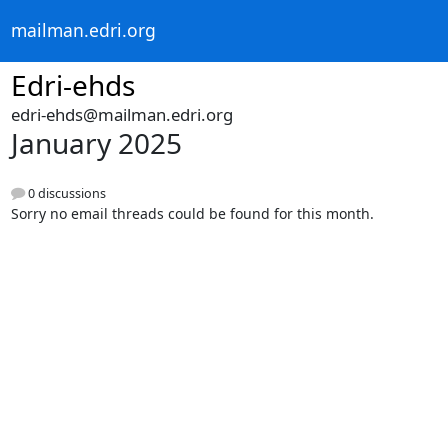
mailman.edri.org
Edri-ehds
edri-ehds@mailman.edri.org
January 2025
0 discussions
Sorry no email threads could be found for this month.