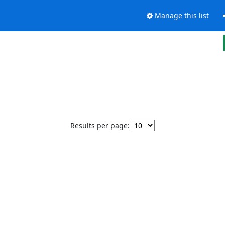
Manage this list
Results per page: