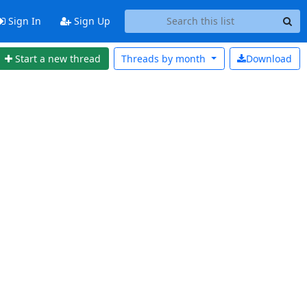
Sign In
Sign Up
Start a new thread
Threads by
month
Download